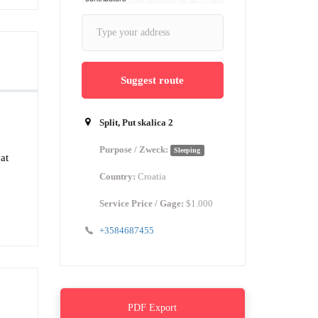
Suggest route
Split, Put skalica 2
Purpose / Zweck:
Sleeping
at
Country:
Croatia
Service Price / Gage:
$1.000
+3584687455
PDF Export