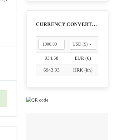
CURRENCY CONVERTER
USD ($)
934.58
EUR (€)
6943.93
HRK (kn)