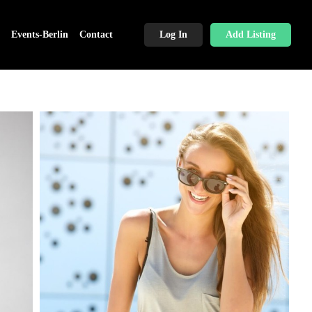
Events-Berlin
Contact
Log In
Add Listing