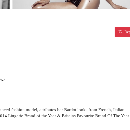
Rep
ews
erianced fashion model, attributes her Bardot looks from French, Italian
 2014 Lingerie Brand of the Year & Britains Favourite Brand Of The Year 