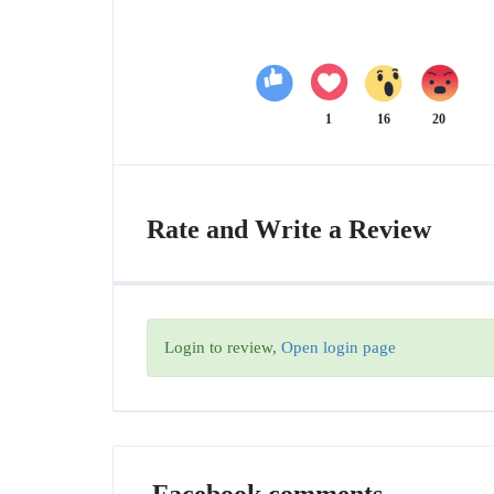
1
16
20
Rate and Write a Review
Login to review,
Open login page