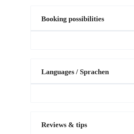
Booking possibilities
Languages / Sprachen
Reviews & tips