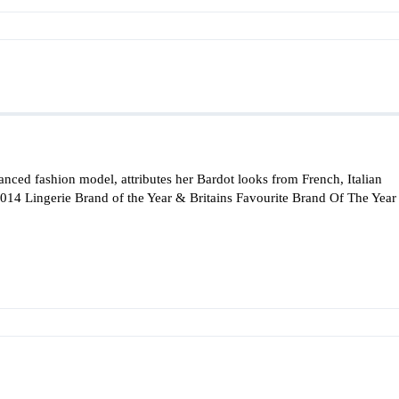
erianced fashion model, attributes her Bardot looks from French, Italian
 2014 Lingerie Brand of the Year & Britains Favourite Brand Of The Year 