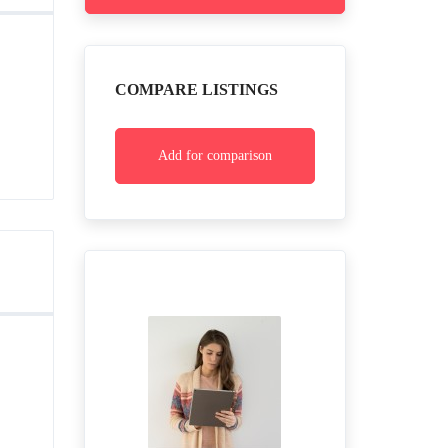
COMPARE LISTINGS
Add for comparison