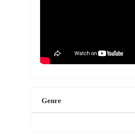
Genre