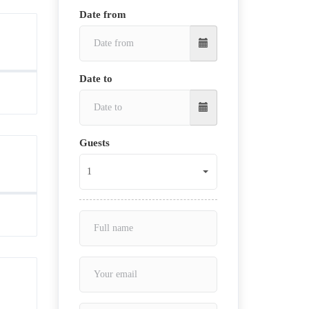
Date from
Date to
Guests
1