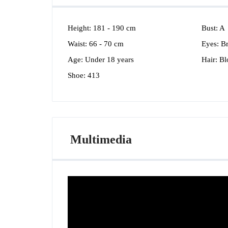
Height
:
181 - 190 cm
Bust
:
A
Waist
:
66 - 70 cm
Eyes
:
B
Age
:
Under 18 years
Hair
:
Bl
Shoe
:
413
Multimedia