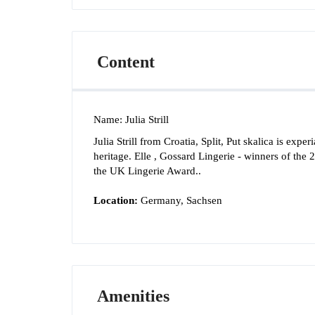
Content
Name
:
Julia Strill
Julia Strill from Croatia, Split, Put skalica is exp
heritage. Elle , Gossard Lingerie - winners of the
the UK Lingerie Award..
Location:
Germany, Sachsen
Amenities