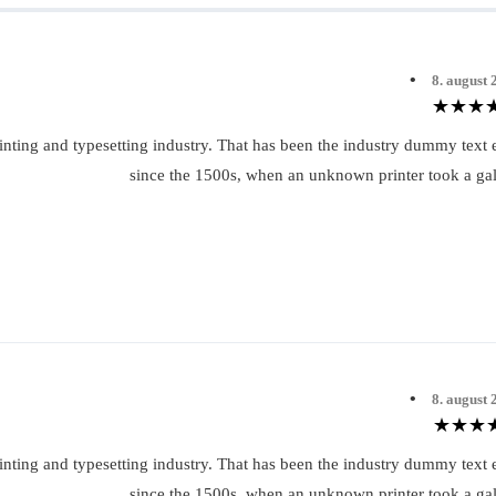
•
8. august 
inting and typesetting industry. That has been the industry dummy text 
since the 1500s, when an unknown printer took a gal
•
8. august 
inting and typesetting industry. That has been the industry dummy text 
since the 1500s, when an unknown printer took a gal