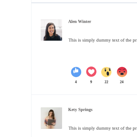
Alen Winter
This is simply dummy text of the pr
4
9
22
24
Kety Springs
This is simply dummy text of the pr