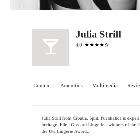
Julia Strill
4.0
Content
Amenities
Multimedia
Revi
Julia Strill from Croatia, Split, Put skalica is exp
heritage. Elle , Gossard Lingerie - winners of the
the UK Lingerie Award..