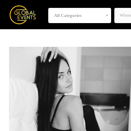
All Categories