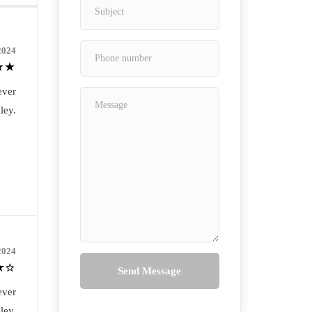
2024
ever
ley.
2024
Send Message
ever
ley.