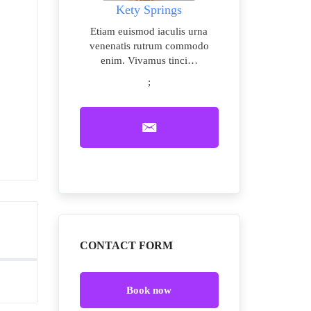
Kety Springs
Etiam euismod iaculis urna
venenatis rutrum commodo
enim. Vivamus tinci…
;
CONTACT FORM
Book now