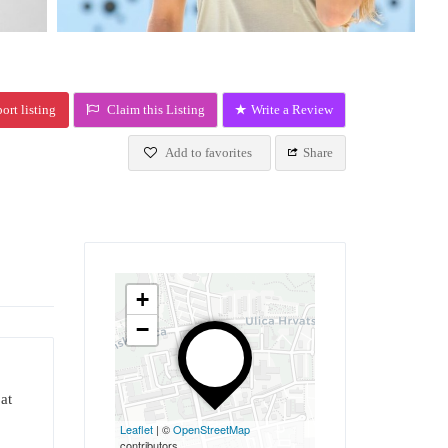
ort listing
Claim this Listing
Write a Review
Add to favorites
Share
+
−
at
Leaflet
| ©
OpenStreetMap
contributors